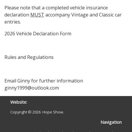
Please note that a completed vehicle insurance
declaration
MUST
accompany Vintage and Classic car
entries.
2026 Vehicle Declaration Form
Rules and Regulations
Email Ginny for further information
ginny1999@outlook.com
Website:
Copyright ©
2026 Hope Show.
Navigation