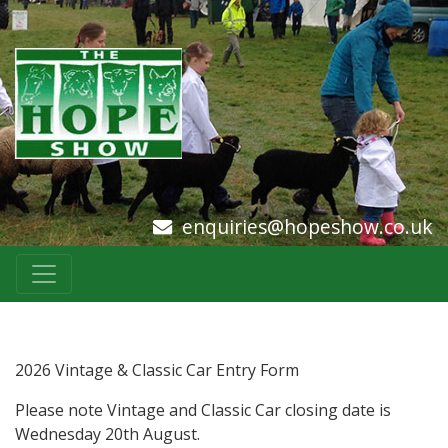
enquiries@hopeshow.co.uk
2026 Vintage & Classic Car Entry Form
Please note Vintage and Classic Car closing date is
Wednesday 20th August.